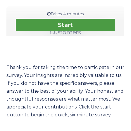
Thank you for taking the time to participate in our
survey. Your insights are incredibly valuable to us.
If you do not have the specific answers, please
answer to the best of your ability. Your honest and
thoughtful responses are what matter most. We
appreciate your contributions. Click the start
button to begin the quick, six minute survey.