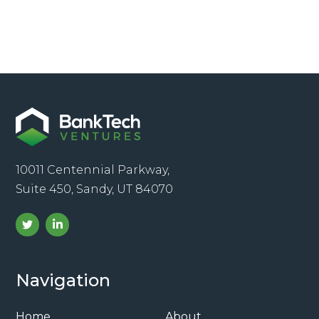
10011 Centennial Parkway,
Suite 450, Sandy, UT 84070
Navigation
Home
About