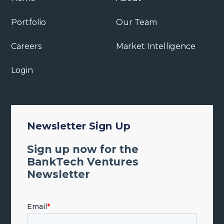
Portfolio
Our Team
Careers
Market Intelligence
Login
Newsletter Sign Up