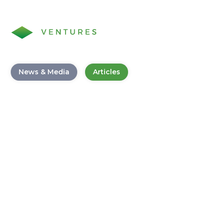
News & Media
Articles
Business Banking Survey for
Customers
August 5, 2020