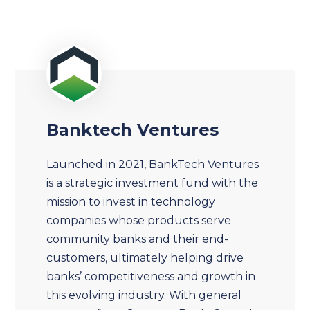
Banktech Ventures
Launched in 2021, BankTech Ventures
is a strategic investment fund with the
mission to invest in technology
companies whose products serve
community banks and their end-
customers, ultimately helping drive
banks’ competitiveness and growth in
this evolving industry. With general