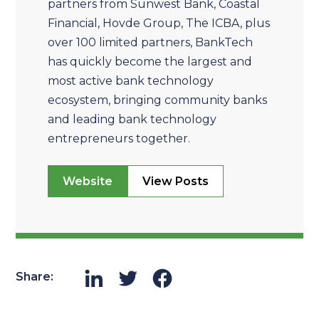
partners from Sunwest Bank, Coastal
Financial, Hovde Group, The ICBA, plus
over 100 limited partners, BankTech
has quickly become the largest and
most active bank technology
ecosystem, bringing community banks
and leading bank technology
entrepreneurs together.
Website
View Posts
Share: