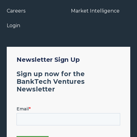
Careers
Market Intelligence
Login
Newsletter Sign Up