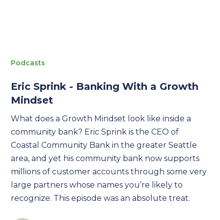
Podcasts
Eric Sprink - Banking With a Growth
Mindset
What does a Growth Mindset look like inside a
community bank? Eric Sprink is the CEO of
Coastal Community Bank in the greater Seattle
area, and yet his community bank now supports
millions of customer accounts through some very
large partners whose names you’re likely to
recognize. This episode was an absolute treat.