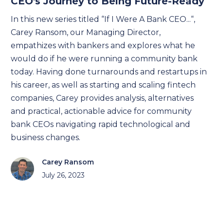
CEO's Journey to Being Future-Ready
In this new series titled “If I Were A Bank CEO...“,
Carey Ransom, our Managing Director,
empathizes with bankers and explores what he
would do if he were running a community bank
today. Having done turnarounds and restartups in
his career, as well as starting and scaling fintech
companies, Carey provides analysis, alternatives
and practical, actionable advice for community
bank CEOs navigating rapid technological and
business changes.
Carey Ransom
July 26, 2023