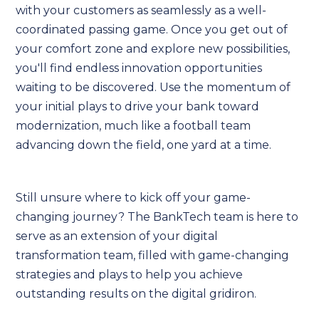
with your customers as seamlessly as a well-
coordinated passing game. Once you get out of
your comfort zone and explore new possibilities,
you'll find endless innovation opportunities
waiting to be discovered. Use the momentum of
your initial plays to drive your bank toward
modernization, much like a football team
advancing down the field, one yard at a time.
Still unsure where to kick off your game-
changing journey? The BankTech team is here to
serve as an extension of your digital
transformation team, filled with game-changing
strategies and plays to help you achieve
outstanding results on the digital gridiron.