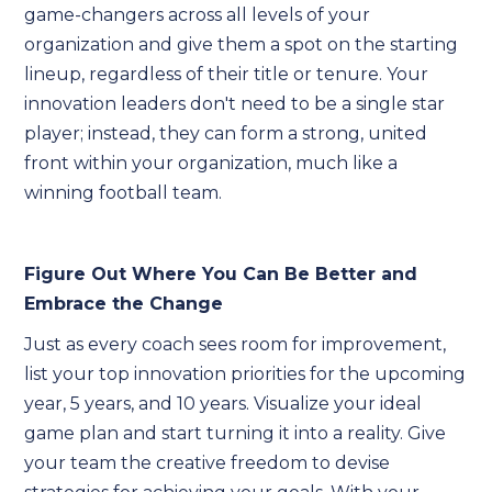
game-changers across all levels of your
organization and give them a spot on the starting
lineup, regardless of their title or tenure. Your
innovation leaders don't need to be a single star
player; instead, they can form a strong, united
front within your organization, much like a
winning football team.
Figure Out Where You Can Be Better and
Embrace the Change
Just as every coach sees room for improvement,
list your top innovation priorities for the upcoming
year, 5 years, and 10 years. Visualize your ideal
game plan and start turning it into a reality. Give
your team the creative freedom to devise