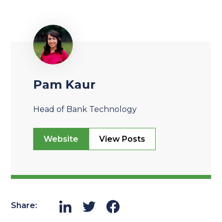
Pam Kaur
Head of Bank Technology
Website
View Posts
Share: