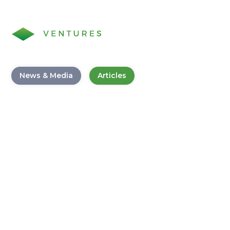
News & Media
Articles
Digital Transformation
Playbook: Scoring Big in
Banking with Innovative
Strategies
November 30, 2023