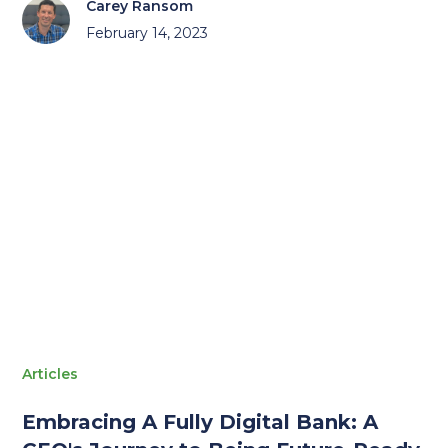
Carey Ransom
February 14, 2023
Articles
Embracing A Fully Digital Bank: A