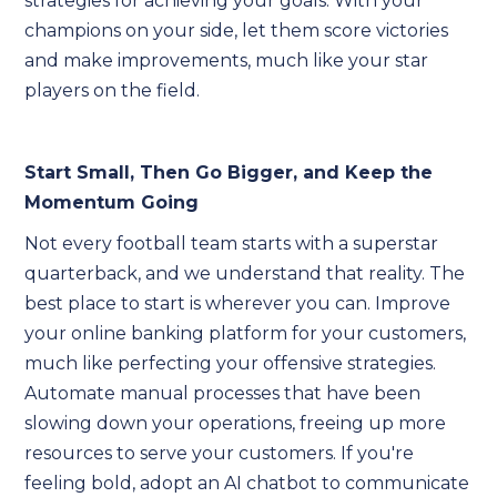
strategies for achieving your goals. With your
champions on your side, let them score victories
and make improvements, much like your star
players on the field.
Start Small, Then Go Bigger, and Keep the
Momentum Going
Not every football team starts with a superstar
quarterback, and we understand that reality. The
best place to start is wherever you can. Improve
your online banking platform for your customers,
much like perfecting your offensive strategies.
Automate manual processes that have been
slowing down your operations, freeing up more
resources to serve your customers. If you're
feeling bold, adopt an AI chatbot to communicate