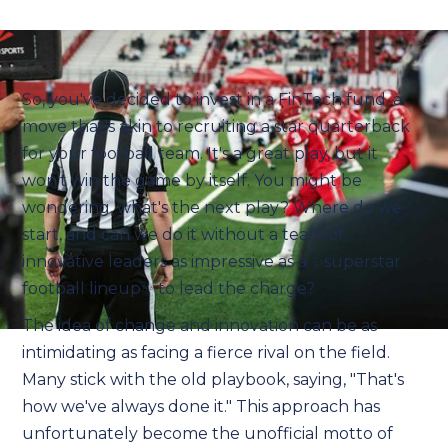
So, you've decided to invest in a FinTech fund, a
move that's akin to recruiting a star quarterback
for your football team. It's a great play, but it
won't win the game by itself. You might be
wondering, what's the next play? Where do we
start, and can we do it without a team of
innovative leaders as impressive as a ✨superstar
football lineup✨ to lead the charge?
The idea of change and innovation can be as
intimidating as facing a fierce rival on the field.
Many stick with the old playbook, saying, "That's
how we've always done it." This approach has
unfortunately become the unofficial motto of