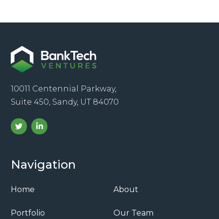
10011 Centennial Parkway,
Suite 450, Sandy, UT 84070
Navigation
Home
About
Portfolio
Our Team