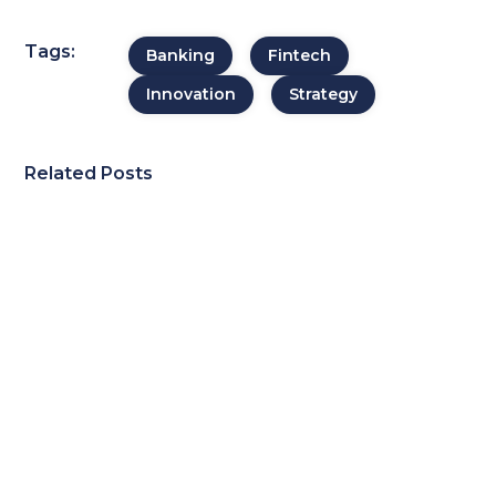
Tags:
Banking
Fintech
Innovation
Strategy
Related Posts