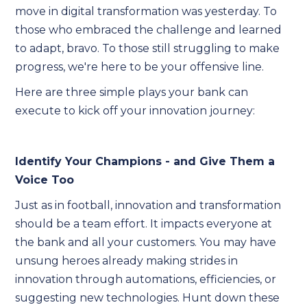
move in digital transformation was yesterday. To
those who embraced the challenge and learned
to adapt, bravo. To those still struggling to make
progress, we're here to be your offensive line.
Here are three simple plays your bank can
execute to kick off your innovation journey:
Identify Your Champions - and Give Them a
Voice Too
Just as in football, innovation and transformation
should be a team effort. It impacts everyone at
the bank and all your customers. You may have
unsung heroes already making strides in
innovation through automations, efficiencies, or
suggesting new technologies. Hunt down these