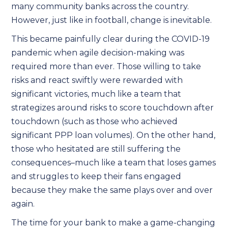
many community banks across the country.
However, just like in football, change is inevitable.
This became painfully clear during the COVID-19
pandemic when agile decision-making was
required more than ever. Those willing to take
risks and react swiftly were rewarded with
significant victories, much like a team that
strategizes around risks to score touchdown after
touchdown (such as those who achieved
significant PPP loan volumes). On the other hand,
those who hesitated are still suffering the
consequences–much like a team that loses games
and struggles to keep their fans engaged
because they make the same plays over and over
again.
The time for your bank to make a game-changing