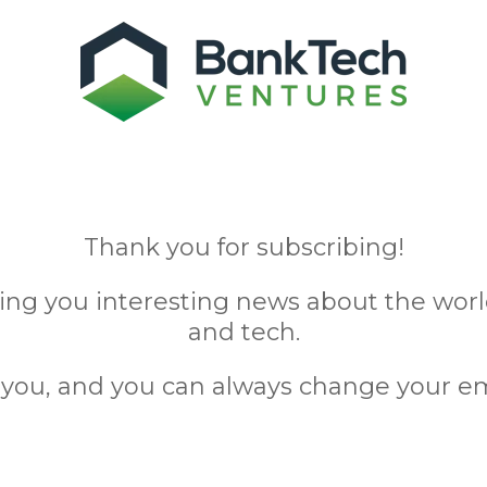
Thank you for subscribing!
ing you interesting news about the wo
and tech.
ou, and you can always change your em