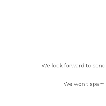
We look forward to send
We won't spam y