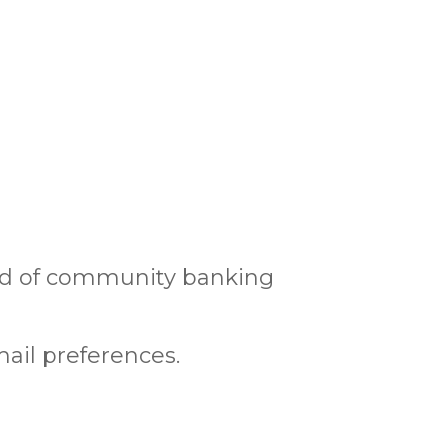
rld of community banking
ail preferences.