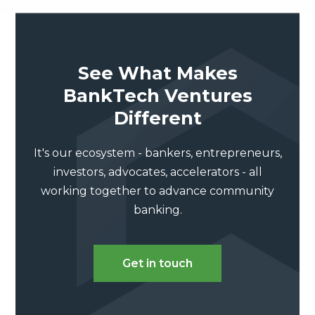
See What Makes
BankTech Ventures
Different
It's our ecosystem - bankers, entrepreneurs,
investors, advocates, accelerators - all
working together to advance community
banking.
Get in touch