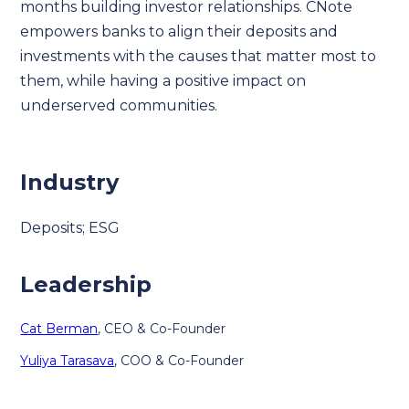
months building investor relationships. CNote
empowers banks to align their deposits and
investments with the causes that matter most to
them, while having a positive impact on
underserved communities.
Industry
Deposits; ESG
Leadership
Cat Berman
, CEO & Co-Founder
Yuliya Tarasava
, COO & Co-Founder