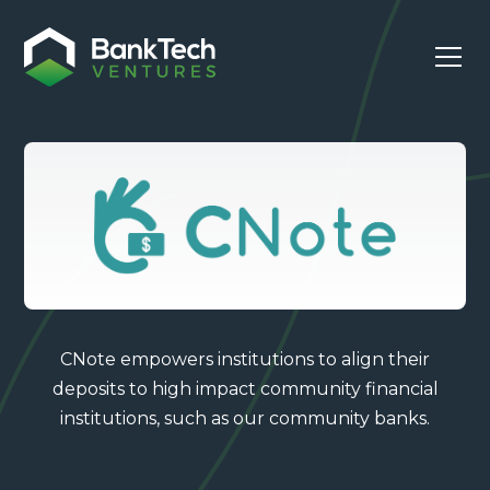
CNote empowers institutions to align their
deposits to high impact community financial
institutions, such as our community banks.