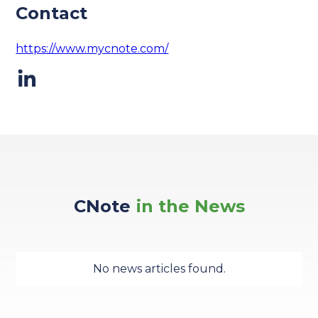
Contact
https://www.mycnote.com/
CNote
in the News
No news articles found.