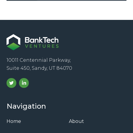
10011 Centennial Parkway,
Suite 450, Sandy, UT 84070
Navigation
Home
About