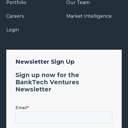
Portfolio
Our Team
Careers
Market Intelligence
Login
Newsletter Sign Up