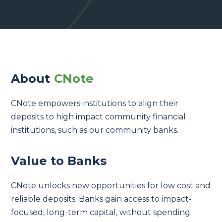
About
CNote
CNote empowers institutions to align their
deposits to high impact community financial
institutions, such as our community banks.
Value to Banks
CNote unlocks new opportunities for low cost and
reliable deposits. Banks gain access to impact-
focused, long-term capital, without spending