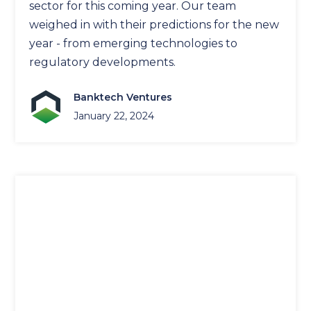
sector for this coming year. Our team
weighed in with their predictions for the new
year - from emerging technologies to
regulatory developments.
Banktech Ventures
January 22, 2024