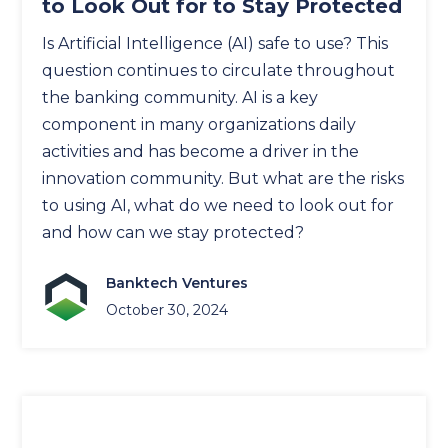
to Look Out for to Stay Protected
Is Artificial Intelligence (AI) safe to use? This
question continues to circulate throughout
the banking community. AI is a key
component in many organizations daily
activities and has become a driver in the
innovation community. But what are the risks
to using AI, what do we need to look out for
and how can we stay protected?
Banktech Ventures
October 30, 2024