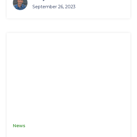
September 26, 2023
News