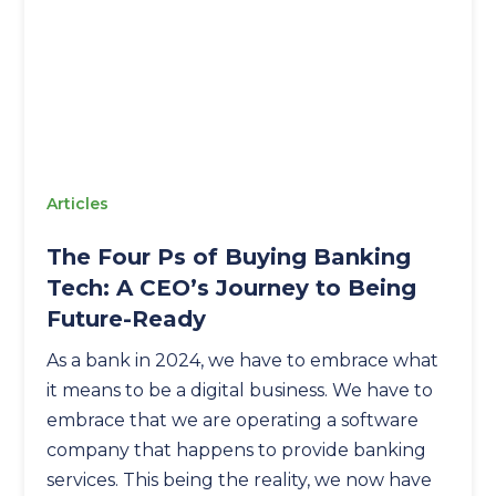
Articles
The Four Ps of Buying Banking
Tech: A CEO’s Journey to Being
Future-Ready
As a bank in 2024, we have to embrace what
it means to be a digital business. We have to
embrace that we are operating a software
company that happens to provide banking
services. This being the reality, we now have