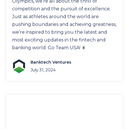
Olympics, we’re all about the thrill of
competition and the pursuit of excellence.
Just as athletes around the world are
pushing boundaries and achieving greatness,
we’re inspired to bring you the latest and
most exciting updates in the fintech and
banking world. Go Team USA! 🎇
Banktech Ventures
July 31, 2024