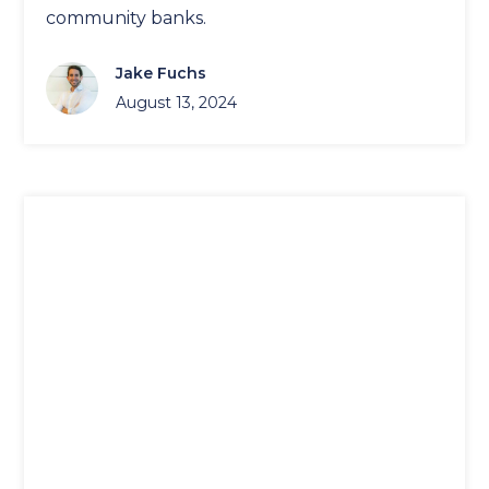
community banks.
Jake Fuchs
August 13, 2024