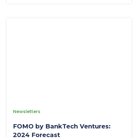
Newsletters
FOMO by BankTech Ventures:
2024 Forecast