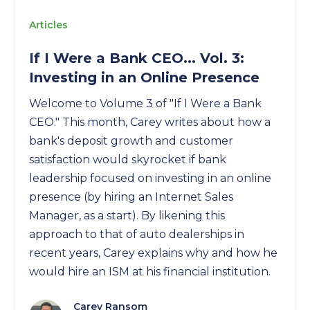
Articles
If I Were a Bank CEO... Vol. 3:
Investing in an Online Presence
Welcome to Volume 3 of "If I Were a Bank
CEO." This month, Carey writes about how a
bank's deposit growth and customer
satisfaction would skyrocket if bank
leadership focused on investing in an online
presence (by hiring an Internet Sales
Manager, as a start). By likening this
approach to that of auto dealerships in
recent years, Carey explains why and how he
would hire an ISM at his financial institution.
Carey Ransom