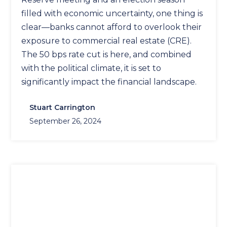
filled with economic uncertainty, one thing is
clear—banks cannot afford to overlook their
exposure to commercial real estate (CRE).
The 50 bps rate cut is here, and combined
with the political climate, it is set to
significantly impact the financial landscape.
Stuart Carrington
September 26, 2024