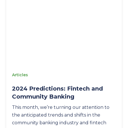
Articles
2024 Predictions: Fintech and
Community Banking
This month, we’re turning our attention to
the anticipated trends and shifts in the
community banking industry and fintech