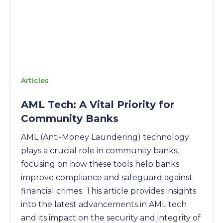
Articles
AML Tech: A Vital Priority for
Community Banks
AML (Anti-Money Laundering) technology
plays a crucial role in community banks,
focusing on how these tools help banks
improve compliance and safeguard against
financial crimes. This article provides insights
into the latest advancements in AML tech
and its impact on the security and integrity of