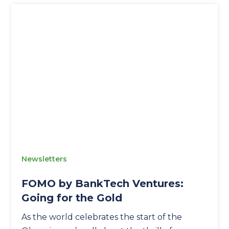
Newsletters
FOMO by BankTech Ventures:
Going for the Gold
As the world celebrates the start of the