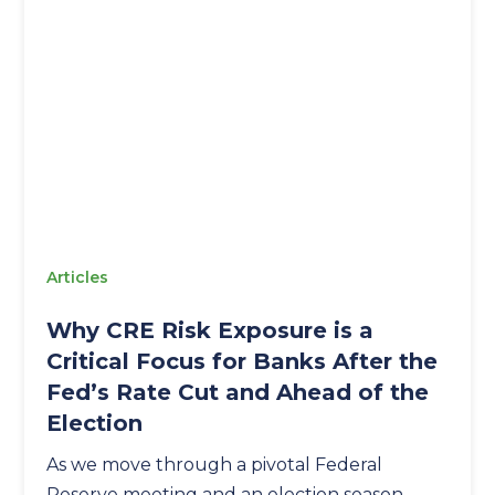
Articles
Why CRE Risk Exposure is a
Critical Focus for Banks After the
Fed’s Rate Cut and Ahead of the
Election
As we move through a pivotal Federal
Reserve meeting and an election season