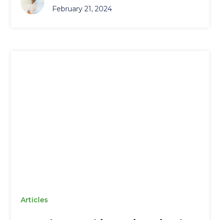
February 21, 2024
Articles