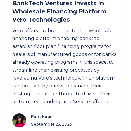
BankTech Ventures Invests in
Wholesale Financing Platform
Vero Technologies
Vero offers a robust, end-to-end wholesale
financing platform enabling banks to
establish floor plan financing programs for
dealers of manufactured goods or for banks
already operating programs in this space, to
streamline their existing processes by
leveraging Vero’s technology. Their platform
can be used by banks to manage their
existing portfolio or through utilizing their
outsourced Lending-as-a-Service offering.
Pam Kaur
September 25, 2023