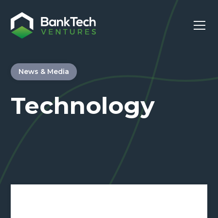
News & Media
Technology