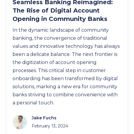
Seamless Banking Reimagined:
The Rise of Digital Account
Opening in Community Banks
In the dynamic landscape of community
banking, the convergence of traditional
values and innovative technology has always
been a delicate balance. The next frontier is
the digitization of account opening
processes. This critical step in customer
onboarding has been transformed by digital
solutions, marking a new era for community
banks striving to combine convenience with
a personal touch.
Jake Fuchs
February 13, 2024