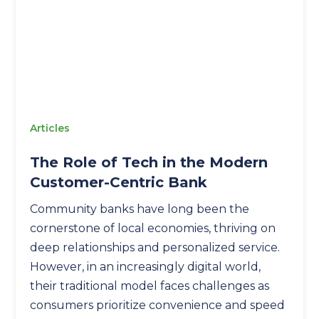
Articles
The Role of Tech in the Modern
Customer-Centric Bank
Community banks have long been the
cornerstone of local economies, thriving on
deep relationships and personalized service.
However, in an increasingly digital world,
their traditional model faces challenges as
consumers prioritize convenience and speed