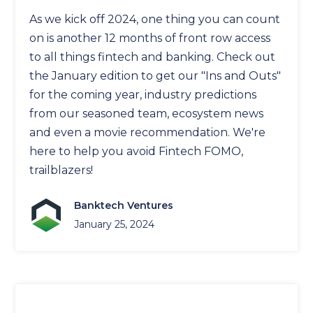
As we kick off 2024, one thing you can count
on is another 12 months of front row access
to all things fintech and banking. Check out
the January edition to get our "Ins and Outs"
for the coming year, industry predictions
from our seasoned team, ecosystem news
and even a movie recommendation. We're
here to help you avoid Fintech FOMO,
trailblazers!
Banktech Ventures
January 25, 2024