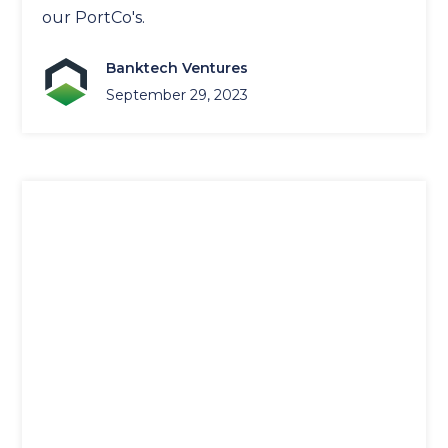
our PortCo's.
Banktech Ventures
September 29, 2023