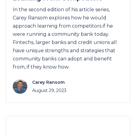
In the second edition of his article series,
Carey Ransom explores how he would
approach learning from competitors if he
were running a community bank today.
Fintechs, larger banks and credit unions all
have unique strengths and strategies that
community banks can adopt and benefit
from, if they know how.
Carey Ransom
August 29, 2023