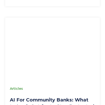
Articles
AI For Community Banks: What