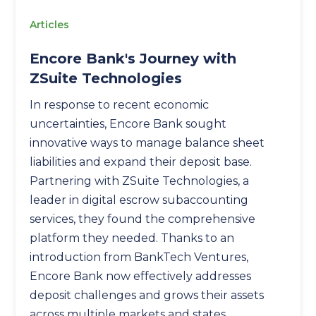
Articles
Encore Bank's Journey with
ZSuite Technologies
In response to recent economic
uncertainties, Encore Bank sought
innovative ways to manage balance sheet
liabilities and expand their deposit base.
Partnering with ZSuite Technologies, a
leader in digital escrow subaccounting
services, they found the comprehensive
platform they needed. Thanks to an
introduction from BankTech Ventures,
Encore Bank now effectively addresses
deposit challenges and grows their assets
across multiple markets and states.