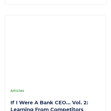
Articles
If I Were A Bank CEO... Vol. 2:
Learning From Competitors