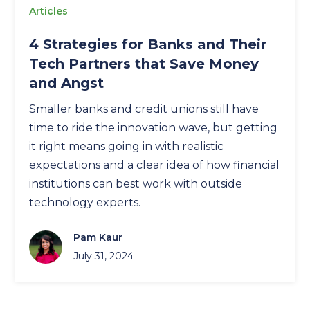
Articles
4 Strategies for Banks and Their
Tech Partners that Save Money
and Angst
Smaller banks and credit unions still have
time to ride the innovation wave, but getting
it right means going in with realistic
expectations and a clear idea of how financial
institutions can best work with outside
technology experts.
Pam Kaur
July 31, 2024