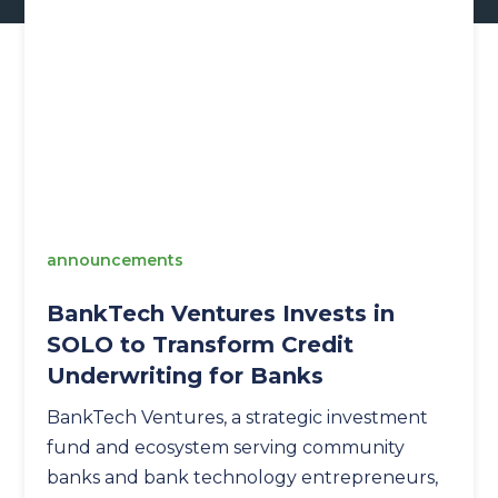
announcements
BankTech Ventures Invests in
SOLO to Transform Credit
Underwriting for Banks
BankTech Ventures, a strategic investment
fund and ecosystem serving community
banks and bank technology entrepreneurs,