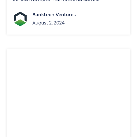
Banktech Ventures
August 2, 2024