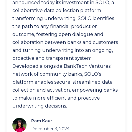
announced today its investment in SOLO, a
collaborative data collection platform
transforming underwriting. SOLO identifies
the path to any financial product or
outcome, fostering open dialogue and
collaboration between banks and customers
and turning underwriting into an ongoing,
proactive and transparent system.
Developed alongside BankTech Ventures’
network of community banks, SOLO’s
platform enables secure, streamlined data
collection and activation, empowering banks
to make more efficient and proactive
underwriting decisions.
Pam Kaur
December 3, 2024