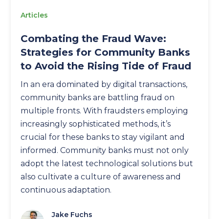
Articles
Combating the Fraud Wave:
Strategies for Community Banks
to Avoid the Rising Tide of Fraud
In an era dominated by digital transactions,
community banks are battling fraud on
multiple fronts. With fraudsters employing
increasingly sophisticated methods, it’s
crucial for these banks to stay vigilant and
informed. Community banks must not only
adopt the latest technological solutions but
also cultivate a culture of awareness and
continuous adaptation.
Jake Fuchs