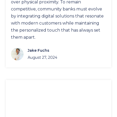
over physical proximity. To remain
competitive, community banks must evolve
by integrating digital solutions that resonate
with modern customers while maintaining
the personalized touch that has always set
them apart.
Jake Fuchs
August 27, 2024