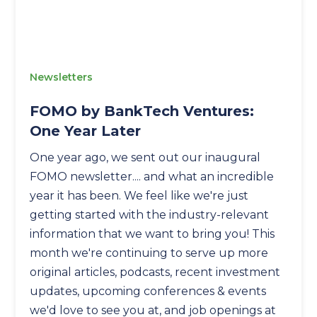
Newsletters
FOMO by BankTech Ventures:
One Year Later
One year ago, we sent out our inaugural
FOMO newsletter.... and what an incredible
year it has been. We feel like we're just
getting started with the industry-relevant
information that we want to bring you! This
month we're continuing to serve up more
original articles, podcasts, recent investment
updates, upcoming conferences & events
we'd love to see you at, and job openings at