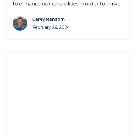
to enhance our capabilities in order to thrive.
Carey Ransom
February 26, 2024